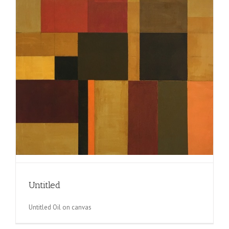
Untitled
Untitled Oil on canvas