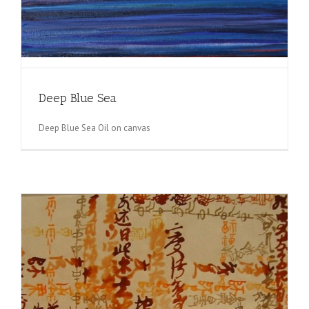
Deep Blue Sea
Deep Blue Sea Oil on canvas