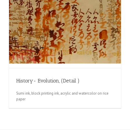
History- Evolution, (Detail )
Sumi ink, block printing ink, acrylic and watercolor on rice
paper