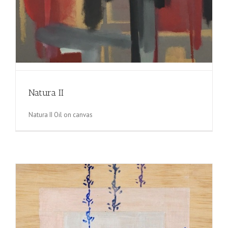
Natura II
Natura II Oil on canvas