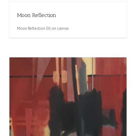
Moon Reflection
Moon Reflection Oil on canvas