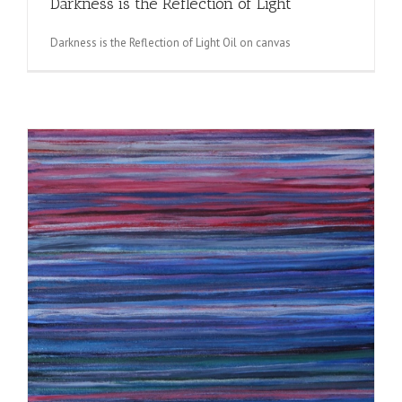
Darkness is the Reflection of Light
Darkness is the Reflection of Light Oil on canvas