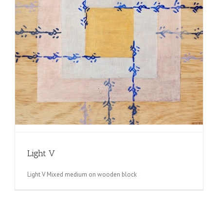
Light V
Light V Mixed medium on wooden block