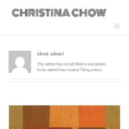
About
admin1
This author has not yet filled in any details.
So far admin1 has created 7 blog entries.