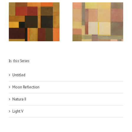
Moon Reflection
In this Series
Untitled
Moon Reflection
Natura II
Light V