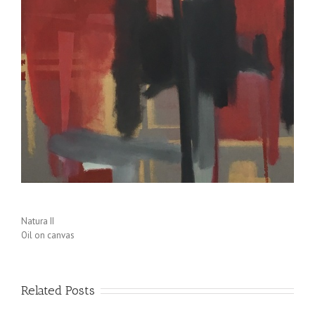
Natura II
Oil on canvas
Related Posts