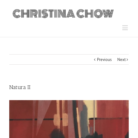
Previous
Next
Natura II
View
Larger
Image