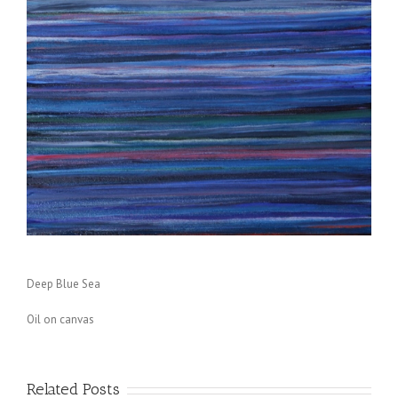
Deep Blue Sea
Oil on canvas
Related Posts