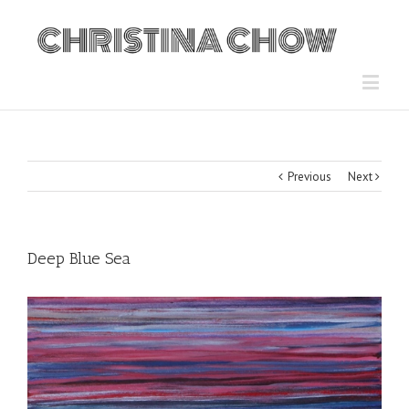
Previous
Next
Deep Blue Sea
View
Larger
Image