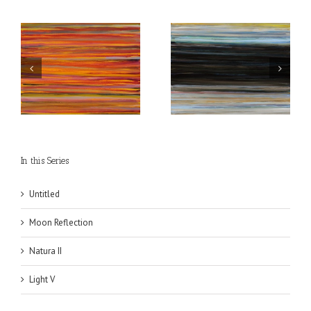
The Heart of Light is
Morning Light in the
Dark
Horizon
In this Series
Untitled
Moon Reflection
Natura II
Light V